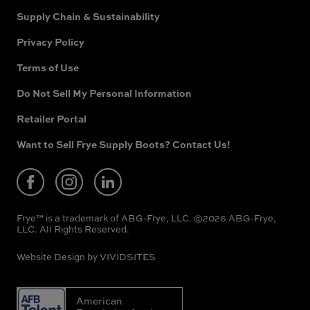
Supply Chain & Sustainability
Privacy Policy
Terms of Use
Do Not Sell My Personal Information
Retailer Portal
(opens
in
new
Want to Sell Frye Supply Boots? Contact Us!
(opens
window)
in
new
window)
Frye™ is a trademark of ABG-Frye, LLC. ©2026 ABG-Frye,
LLC. All Rights Reserved.
Website Design by
VIVIDSITES
American