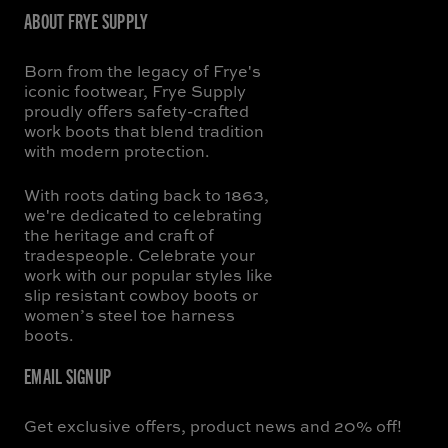
ABOUT FRYE SUPPLY
Born from the legacy of Frye's
iconic footwear, Frye Supply
proudly offers safety-crafted
work boots that blend tradition
with modern protection.
With roots dating back to 1863,
we're dedicated to celebrating
the heritage and craft of
tradespeople. Celebrate your
work with our popular styles like
slip resistant cowboy boots or
women’s steel toe harness
boots.
EMAIL SIGNUP
Get exclusive offers, product news and 20% off!