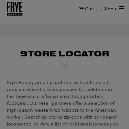
Cart
0
Menu
STORE LOCATOR
Frye Supply proudly partners with authorized
retailers who share our passion for celebrating
heritage and craftsmanship through safety
footwear. Our retail partners offer a selection of
high-quality
western work boots
to the American
worker. Search by city or zip code with our dealer
locator tool to view a list of local dealers near you