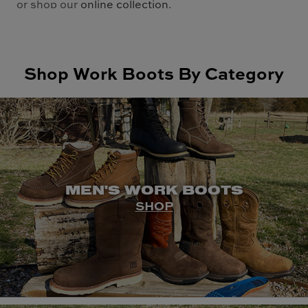
or shop our
online collection
.
Shop Work Boots By Category
MEN'S WORK BOOTS
SHOP