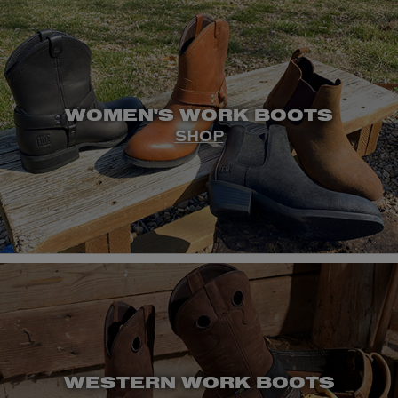
WOMEN'S WORK BOOTS
SHOP
WESTERN WORK BOOTS