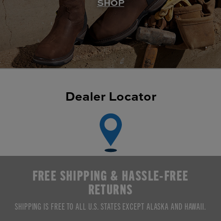
SHOP
Dealer Locator
FREE SHIPPING & HASSLE-FREE
RETURNS
SHIPPING IS FREE TO ALL U.S. STATES EXCEPT ALASKA AND HAWAII.