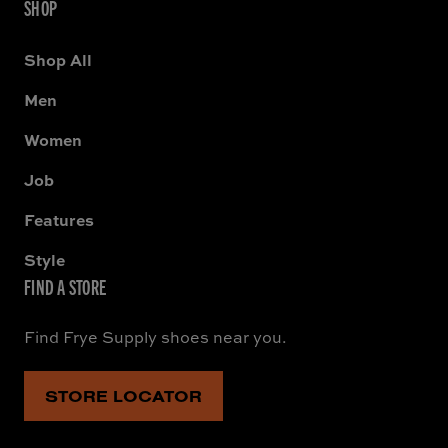
SHOP
Shop All
Men
Women
Job
Features
Style
FIND A STORE
Find Frye Supply shoes near you.
STORE LOCATOR