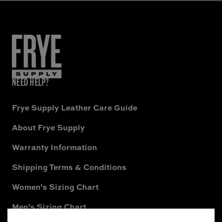
NEED HELP?
Frye Supply Leather Care Guide
About Frye Supply
Warranty Information
Shipping Terms & Conditions
Women's Sizing Chart
Men's Sizing Chart