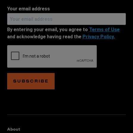
Your email address
By entering your email, you agree to
Terms of Use
and acknowledge having read the
Privacy Policy.
SUBSCRIBE
About