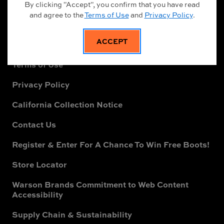
Safety Footwear Guide
By clicking "Accept", you confirm that you have read
and agree to the
Terms of Use
and
Privacy Policy
.
Returns & Exchanges
ACCEPT
Terms of Sale
Terms of Use
Privacy Policy
California Collection Notice
Contact Us
Register & Enter For A Chance To Win Free Boots!
Store Locator
Warson Brands Commitment to Web Content
Accessibility
Supply Chain & Sustainability