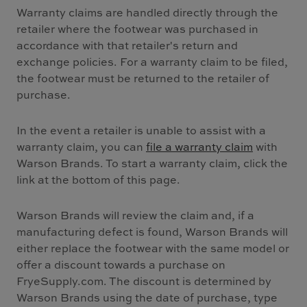
Warranty claims are handled directly through the
retailer where the footwear was purchased in
accordance with that retailer's return and
exchange policies. For a warranty claim to be filed,
the footwear must be returned to the retailer of
purchase.
In the event a retailer is unable to assist with a
warranty claim, you can
file a warranty claim
with
Warson Brands. To start a warranty claim, click the
link at the bottom of this page.
Warson Brands will review the claim and, if a
manufacturing defect is found, Warson Brands will
either replace the footwear with the same model or
offer a discount towards a purchase on
FryeSupply.com. The discount is determined by
Warson Brands using the date of purchase, type