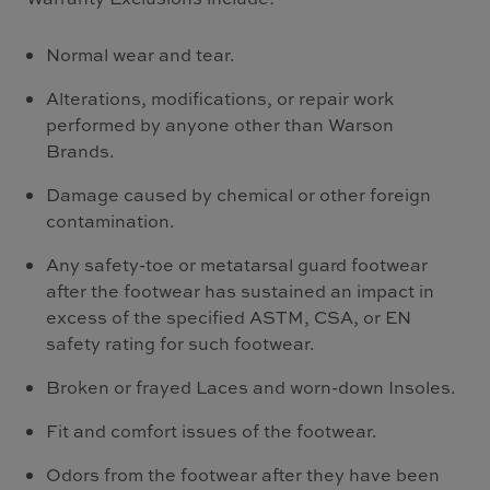
Normal wear and tear.
Alterations, modifications, or repair work
performed by anyone other than Warson
Brands.
Damage caused by chemical or other foreign
contamination.
Any safety-toe or metatarsal guard footwear
after the footwear has sustained an impact in
excess of the specified ASTM, CSA, or EN
safety rating for such footwear.
Broken or frayed Laces and worn-down Insoles.
Fit and comfort issues of the footwear.
Odors from the footwear after they have been