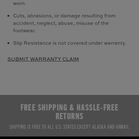
worn.
Cuts, abrasions, or damage resulting from
accident, neglect, abuse, misuse of the
footwear.
Slip Resistance is not covered under warranty.
SUBMIT WARRANTY CLAIM
FREE SHIPPING & HASSLE-FREE
RETURNS
SHIPPING IS FREE TO ALL U.S. STATES EXCEPT ALASKA AND HAWAII.