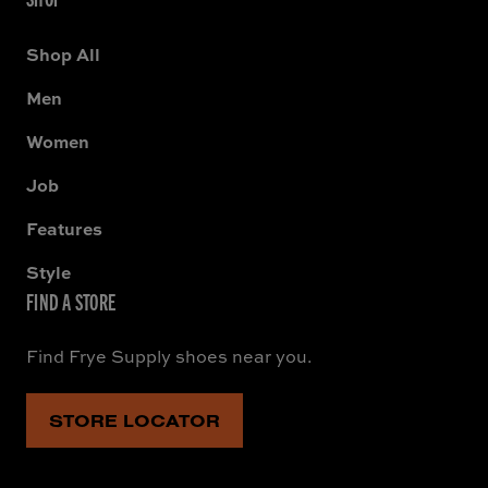
Shop All
Men
Women
Job
Features
Style
FIND A STORE
Find Frye Supply shoes near you.
STORE LOCATOR