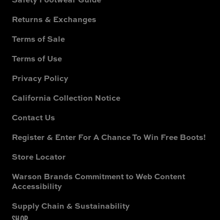
Returns & Exchanges
Terms of Sale
Terms of Use
Privacy Policy
California Collection Notice
Contact Us
Register & Enter For A Chance To Win Free Boots!
Store Locator
Warson Brands Commitment to Web Content
Accessibility
Supply Chain & Sustainability
SHOP