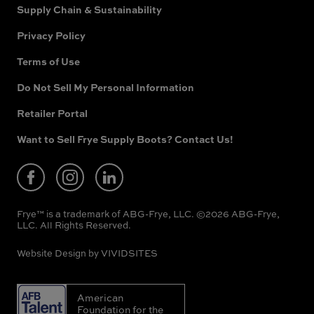
Supply Chain & Sustainability
Privacy Policy
Terms of Use
Do Not Sell My Personal Information
Retailer Portal
(opens
in
new
Want to Sell Frye Supply Boots? Contact Us!
(opens
window)
in
new
window)
Frye™ is a trademark of ABG-Frye, LLC. ©2026 ABG-Frye,
LLC. All Rights Reserved.
Website Design by
VIVIDSITES
American
Foundation for the