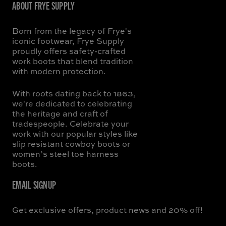
ABOUT FRYE SUPPLY
Born from the legacy of Frye's
iconic footwear, Frye Supply
proudly offers safety-crafted
work boots that blend tradition
with modern protection.
With roots dating back to 1863,
we're dedicated to celebrating
the heritage and craft of
tradespeople. Celebrate your
work with our popular styles like
slip resistant cowboy boots or
women’s steel toe harness
boots.
EMAIL SIGNUP
Get exclusive offers, product news and 20% off!