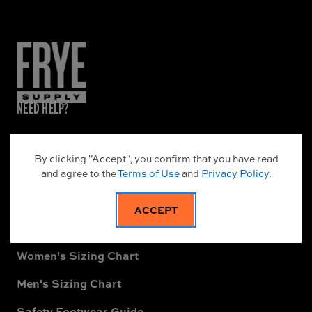
NEED HELP?
Frye Supply Leather Care Guide
By clicking "Accept", you confirm that you have read
About Frye Supply
and agree to the
Terms of Use
and
Privacy Policy
.
Warranty Information
ACCEPT
Shipping Terms & Conditions
Women's Sizing Chart
Men's Sizing Chart
Safety Footwear Guide