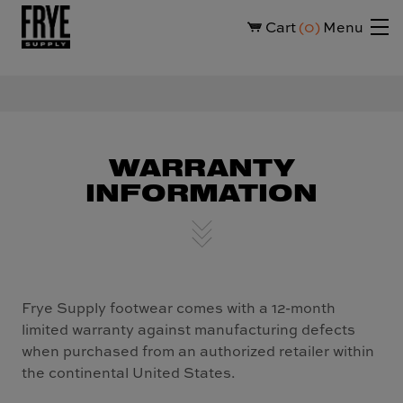
Cart
0
Menu
WARRANTY
INFORMATION
Frye Supply footwear comes with a 12-month
limited warranty against manufacturing defects
when purchased from an authorized retailer within
the continental United States.