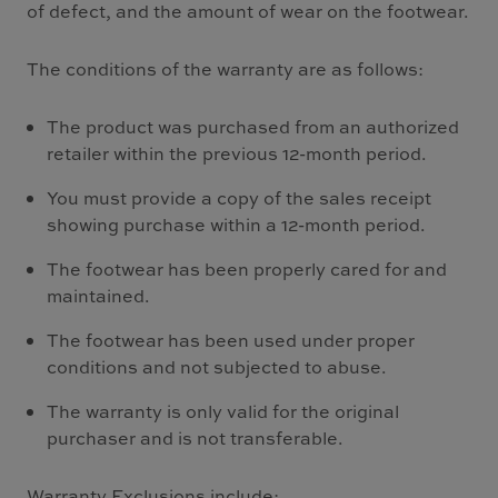
of defect, and the amount of wear on the footwear.
The conditions of the warranty are as follows:
The product was purchased from an authorized
retailer within the previous 12-month period.
You must provide a copy of the sales receipt
showing purchase within a 12-month period.
The footwear has been properly cared for and
maintained.
The footwear has been used under proper
conditions and not subjected to abuse.
The warranty is only valid for the original
purchaser and is not transferable.
Warranty Exclusions include: