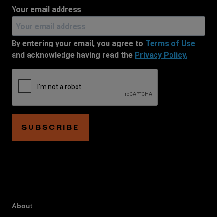
Your email address
By entering your email, you agree to
Terms of Use
and acknowledge having read the
Privacy Policy.
SUBSCRIBE
About