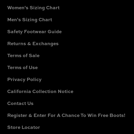
Women's Sizing Chart
Men's Sizing Chart
Safety Footwear Guide
Returns & Exchanges
Terms of Sale
Terms of Use
Privacy Policy
California Collection Notice
Contact Us
Register & Enter For A Chance To Win Free Boots!
Store Locator