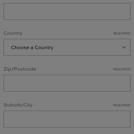
Country
REQUIRED
Zip/Postcode
REQUIRED
Suburb/City
REQUIRED