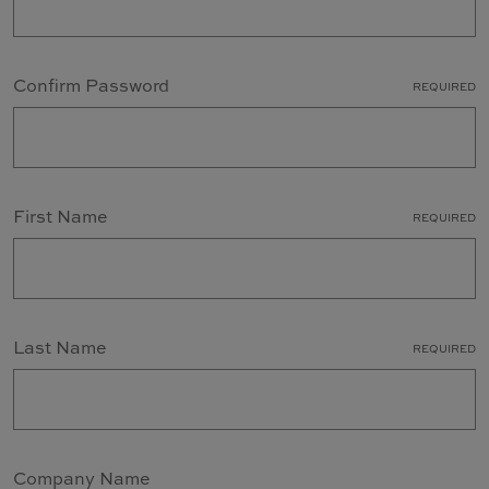
Confirm Password
REQUIRED
First Name
REQUIRED
Last Name
REQUIRED
Company Name