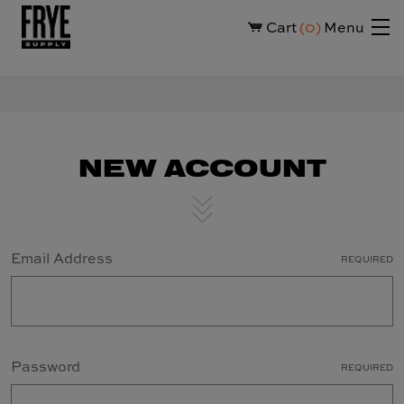
Cart
0
Menu
NEW ACCOUNT
Email Address
REQUIRED
Password
REQUIRED