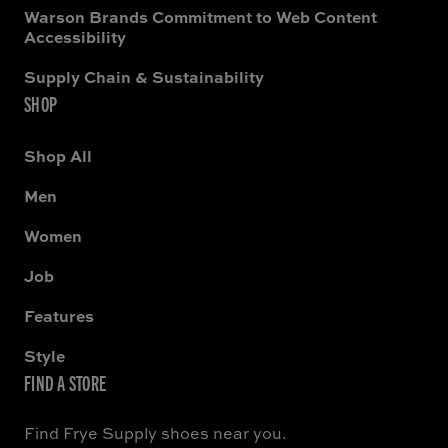
Warson Brands Commitment to Web Content
Accessibility
Supply Chain & Sustainability
SHOP
Shop All
Men
Women
Job
Features
Style
FIND A STORE
Find Frye Supply shoes near you.