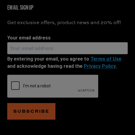
EMAIL SIGNUP
Get exclusive offers, product news and 20% off!
Your email address
By entering your email, you agree to
Terms of Use
and acknowledge having read the
Privacy Policy.
SUBSCRIBE