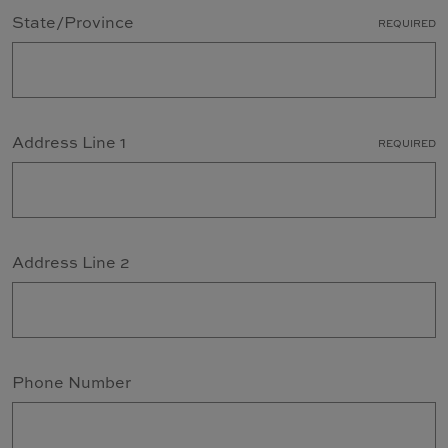
State/Province
REQUIRED
Address Line 1
REQUIRED
Address Line 2
Phone Number