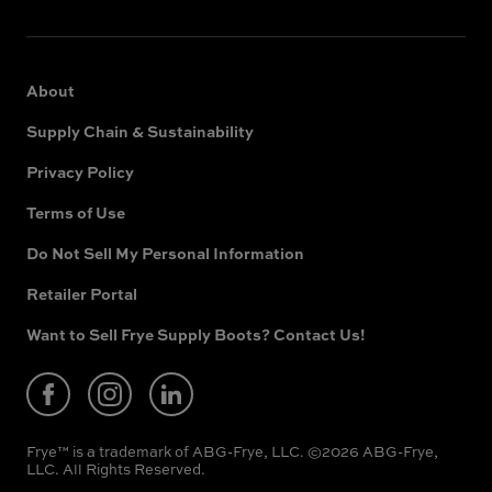
About
Supply Chain & Sustainability
Privacy Policy
Terms of Use
Do Not Sell My Personal Information
Retailer Portal
(opens
in
new
Want to Sell Frye Supply Boots? Contact Us!
(opens
window)
in
new
window)
Frye™ is a trademark of ABG-Frye, LLC. ©2026 ABG-Frye,
LLC. All Rights Reserved.