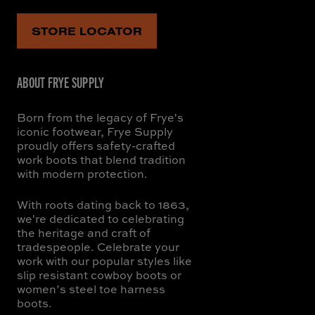
STORE LOCATOR
ABOUT FRYE SUPPLY
Born from the legacy of Frye's
iconic footwear, Frye Supply
proudly offers safety-crafted
work boots that blend tradition
with modern protection.
With roots dating back to 1863,
we're dedicated to celebrating
the heritage and craft of
tradespeople. Celebrate your
work with our popular styles like
slip resistant cowboy boots or
women’s steel toe harness
boots.