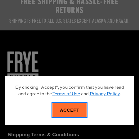
FREE SHIPPING & HASSLE-FREE
RETURNS
SHIPPING IS FREE TO ALL U.S. STATES EXCEPT ALASKA AND HAWAII.
NEED HELP?
By clicking "Accept", you confirm that you have read
and agree to the
Terms of Use
and
Privacy Policy
.
Frye Supply Leather Care Guide
About Frye Supply
ACCEPT
Warranty Information
Shipping Terms & Conditions